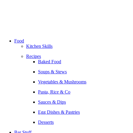
Skip
to
content
Food
Kitchen Skills
Recipes
Baked Food
Soups & Stews
Vegetables & Mushrooms
Pasta, Rice & Co
Sauces & Dips
Egg Dishes & Pastries
Desserts
Bar Stuff