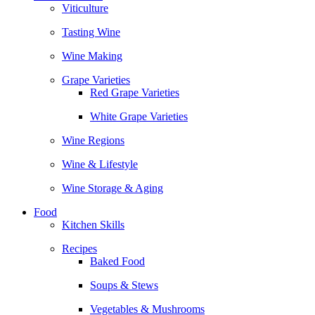
Viticulture
Tasting Wine
Wine Making
Grape Varieties
Red Grape Varieties
White Grape Varieties
Wine Regions
Wine & Lifestyle
Wine Storage & Aging
Food
Kitchen Skills
Recipes
Baked Food
Soups & Stews
Vegetables & Mushrooms