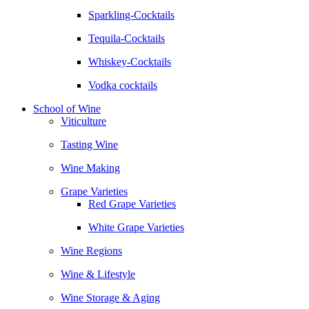
Sparkling-Cocktails
Tequila-Cocktails
Whiskey-Cocktails
Vodka cocktails
School of Wine
Viticulture
Tasting Wine
Wine Making
Grape Varieties
Red Grape Varieties
White Grape Varieties
Wine Regions
Wine & Lifestyle
Wine Storage & Aging