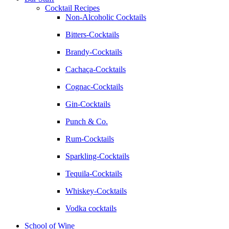
Cocktail Recipes
Non-Alcoholic Cocktails
Bitters-Cocktails
Brandy-Cocktails
Cachaça-Cocktails
Cognac-Cocktails
Gin-Cocktails
Punch & Co.
Rum-Cocktails
Sparkling-Cocktails
Tequila-Cocktails
Whiskey-Cocktails
Vodka cocktails
School of Wine