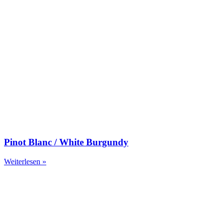
Pinot Blanc / White Burgundy
Weiterlesen »