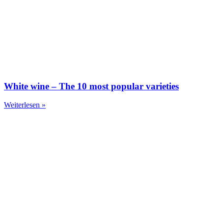
White wine – The 10 most popular varieties
Weiterlesen »