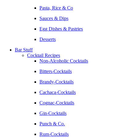
Pasta, Rice & Co
Sauces & Dips
Egg Dishes & Pastries
Desserts
Bar Stuff
Cocktail Recipes
Non-Alcoholic Cocktails
Bitters-Cocktails
Brandy-Cocktails
Cachaça-Cocktails
Cognac-Cocktails
Gin-Cocktails
Punch & Co.
Rum-Cocktails