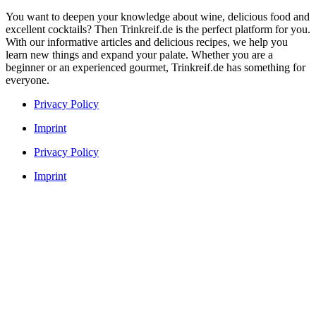
You want to deepen your knowledge about wine, delicious food and
excellent cocktails? Then Trinkreif.de is the perfect platform for you.
With our informative articles and delicious recipes, we help you
learn new things and expand your palate. Whether you are a
beginner or an experienced gourmet, Trinkreif.de has something for
everyone.
Privacy Policy
Imprint
Privacy Policy
Imprint