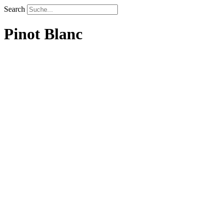
Search
Pinot Blanc