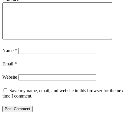
Name
*
Email
*
Website
Save my name, email, and website in this browser for the next
time I comment.