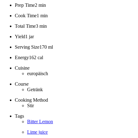
Prep Time
2 min
Cook Time
1 min
Total Time
3 min
Yield
1 jar
Serving Size
170 ml
Energy
162 cal
Cuisine
europäisch
Course
Getränk
Cooking Method
Stir
Tags
Bitter Lemon
Lime juice