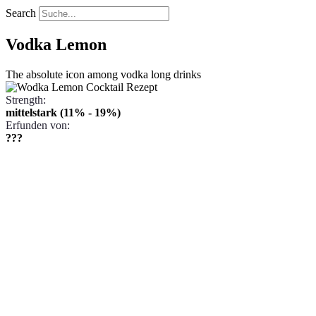
Search
Vodka Lemon
The absolute icon among vodka long drinks
Strength:
mittelstark (11% - 19%)
Erfunden von:
???