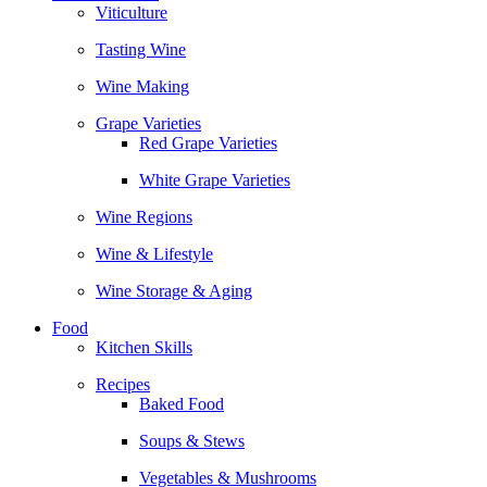
Viticulture
Tasting Wine
Wine Making
Grape Varieties
Red Grape Varieties
White Grape Varieties
Wine Regions
Wine & Lifestyle
Wine Storage & Aging
Food
Kitchen Skills
Recipes
Baked Food
Soups & Stews
Vegetables & Mushrooms