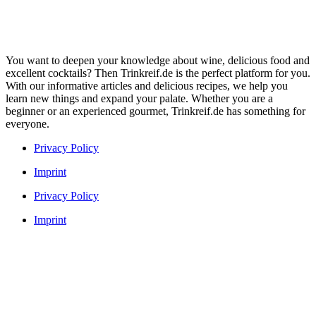
You want to deepen your knowledge about wine, delicious food and
excellent cocktails? Then Trinkreif.de is the perfect platform for you.
With our informative articles and delicious recipes, we help you
learn new things and expand your palate. Whether you are a
beginner or an experienced gourmet, Trinkreif.de has something for
everyone.
Privacy Policy
Imprint
Privacy Policy
Imprint