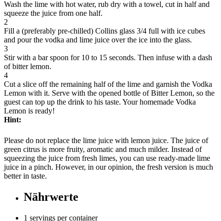
Wash the lime with hot water, rub dry with a towel, cut in half and
squeeze the juice from one half.
2
Fill a (preferably pre-chilled) Collins glass 3/4 full with ice cubes
and pour the vodka and lime juice over the ice into the glass.
3
Stir with a bar spoon for 10 to 15 seconds. Then infuse with a dash
of bitter lemon.
4
Cut a slice off the remaining half of the lime and garnish the Vodka
Lemon with it. Serve with the opened bottle of Bitter Lemon, so the
guest can top up the drink to his taste. Your homemade Vodka
Lemon is ready!
Hint:
Please do not replace the lime juice with lemon juice. The juice of
green citrus is more fruity, aromatic and much milder. Instead of
squeezing the juice from fresh limes, you can use ready-made lime
juice in a pinch. However, in our opinion, the fresh version is much
better in taste.
Nährwerte
1 servings per container