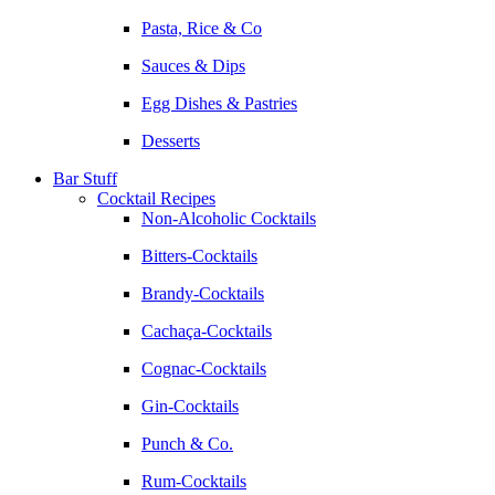
Pasta, Rice & Co
Sauces & Dips
Egg Dishes & Pastries
Desserts
Bar Stuff
Cocktail Recipes
Non-Alcoholic Cocktails
Bitters-Cocktails
Brandy-Cocktails
Cachaça-Cocktails
Cognac-Cocktails
Gin-Cocktails
Punch & Co.
Rum-Cocktails