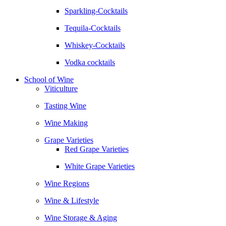
Sparkling-Cocktails
Tequila-Cocktails
Whiskey-Cocktails
Vodka cocktails
School of Wine
Viticulture
Tasting Wine
Wine Making
Grape Varieties
Red Grape Varieties
White Grape Varieties
Wine Regions
Wine & Lifestyle
Wine Storage & Aging