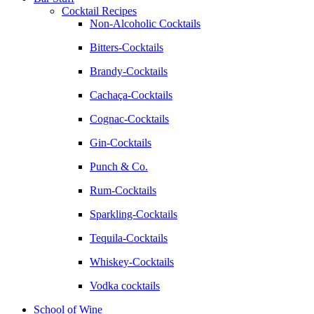
Cocktail Recipes
Non-Alcoholic Cocktails
Bitters-Cocktails
Brandy-Cocktails
Cachaça-Cocktails
Cognac-Cocktails
Gin-Cocktails
Punch & Co.
Rum-Cocktails
Sparkling-Cocktails
Tequila-Cocktails
Whiskey-Cocktails
Vodka cocktails
School of Wine