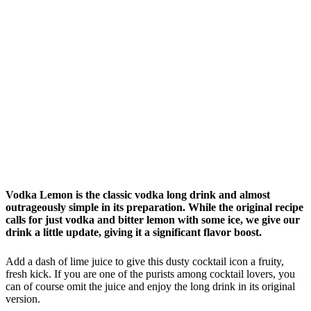
Vodka Lemon is the classic vodka long drink and almost
outrageously simple in its preparation. While the original recipe
calls for just vodka and bitter lemon with some ice, we give our
drink a little update, giving it a significant flavor boost.
Add a dash of lime juice to give this dusty cocktail icon a fruity,
fresh kick. If you are one of the purists among cocktail lovers, you
can of course omit the juice and enjoy the long drink in its original
version.