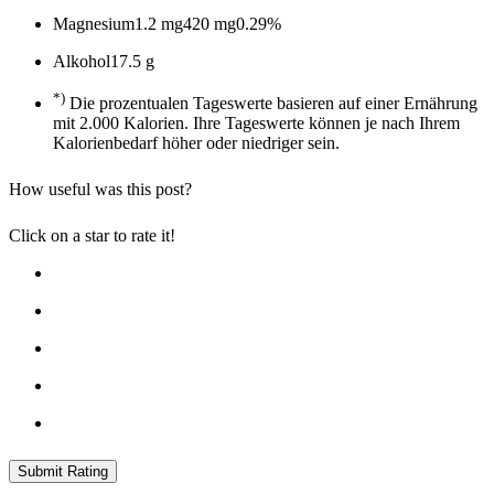
Magnesium
1.2 mg
420 mg
0.29%
Alkohol
17.5 g
*)
Die prozentualen Tageswerte basieren auf einer Ernährung
mit 2.000 Kalorien. Ihre Tageswerte können je nach Ihrem
Kalorienbedarf höher oder niedriger sein.
How useful was this post?
Click on a star to rate it!
Submit Rating