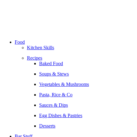
Skip
to
content
Food
Kitchen Skills
Recipes
Baked Food
Soups & Stews
Vegetables & Mushrooms
Pasta, Rice & Co
Sauces & Dips
Egg Dishes & Pastries
Desserts
Bar Stuff