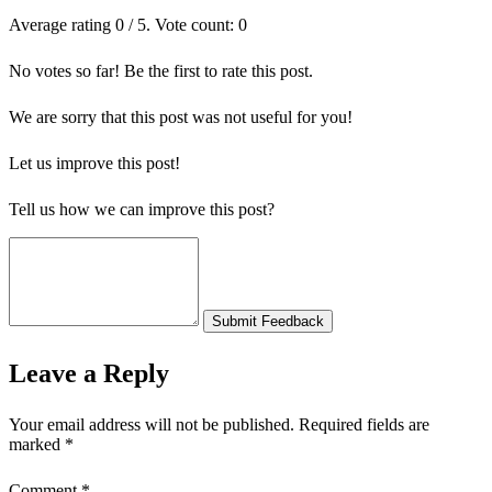
Average rating
0
/ 5. Vote count:
0
No votes so far! Be the first to rate this post.
We are sorry that this post was not useful for you!
Let us improve this post!
Tell us how we can improve this post?
Submit Feedback
Leave a Reply
Your email address will not be published.
Required fields are
marked
*
Comment
*