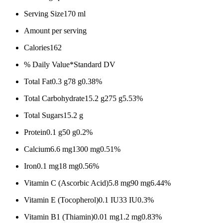
Serving Size
170 ml
Amount per serving
Calories
162
% Daily Value*
Standard DV
Total Fat
0.3 g
78 g
0.38%
Total Carbohydrate
15.2 g
275 g
5.53%
Total Sugars
15.2 g
Protein
0.1 g
50 g
0.2%
Calcium
6.6 mg
1300 mg
0.51%
Iron
0.1 mg
18 mg
0.56%
Vitamin C (Ascorbic Acid)
5.8 mg
90 mg
6.44%
Vitamin E (Tocopherol)
0.1 IU
33 IU
0.3%
Vitamin B1 (Thiamin)
0.01 mg
1.2 mg
0.83%