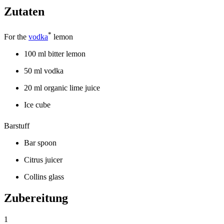
Zutaten
*
For the
vodka
lemon
100 ml bitter lemon
50 ml vodka
20 ml organic lime juice
Ice cube
Barstuff
Bar spoon
Citrus juicer
Collins glass
Zubereitung
1