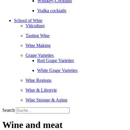
Whiskey-Cocktails
Vodka cocktails
School of Wine
Viticulture
Tasting Wine
Wine Making
Grape Varieties
Red Grape Varieties
White Grape Varieties
Wine Regions
Wine & Lifestyle
Wine Storage & Aging
Search
Wine and meat