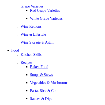
Grape Varieties
Red Grape Varieties
White Grape Varieties
Wine Regions
Wine & Lifestyle
Wine Storage & Aging
Food
Kitchen Skills
Recipes
Baked Food
Soups & Stews
Vegetables & Mushrooms
Pasta, Rice & Co
Sauces & Dips