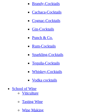
Brandy-Cocktails
Cachaça-Cocktails
Cognac-Cocktails
Gin-Cocktails
Punch & Co.
Rum-Cocktails
Sparkling-Cocktails
Tequila-Cocktails
Whiskey-Cocktails
Vodka cocktails
School of Wine
Viticulture
Tasting Wine
Wine Making