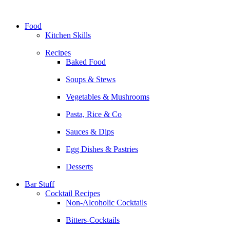
Skip
to
Food
content
Kitchen Skills
Recipes
Baked Food
Soups & Stews
Vegetables & Mushrooms
Pasta, Rice & Co
Sauces & Dips
Egg Dishes & Pastries
Desserts
Bar Stuff
Cocktail Recipes
Non-Alcoholic Cocktails
Bitters-Cocktails