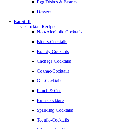
Egg Dishes & Pastries
Desserts
Bar Stuff
Cocktail Recipes
Non-Alcoholic Cocktails
Bitters-Cocktails
Brandy-Cocktails
Cachaça-Cocktails
Cognac-Cocktails
Gin-Cocktails
Punch & Co.
Rum-Cocktails
Sparkling-Cocktails
Tequila-Cocktails