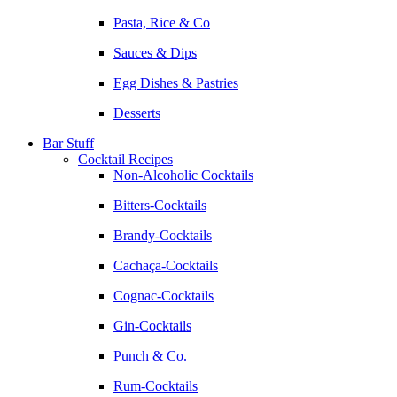
Pasta, Rice & Co
Sauces & Dips
Egg Dishes & Pastries
Desserts
Bar Stuff
Cocktail Recipes
Non-Alcoholic Cocktails
Bitters-Cocktails
Brandy-Cocktails
Cachaça-Cocktails
Cognac-Cocktails
Gin-Cocktails
Punch & Co.
Rum-Cocktails