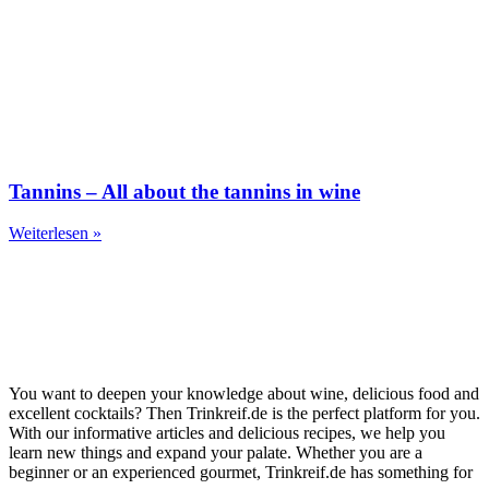
Tannins – All about the tannins in wine
Weiterlesen »
You want to deepen your knowledge about wine, delicious food and
excellent cocktails? Then Trinkreif.de is the perfect platform for you.
With our informative articles and delicious recipes, we help you
learn new things and expand your palate. Whether you are a
beginner or an experienced gourmet, Trinkreif.de has something for