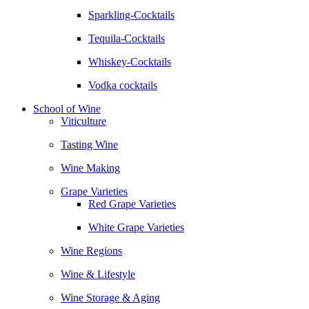
Sparkling-Cocktails
Tequila-Cocktails
Whiskey-Cocktails
Vodka cocktails
School of Wine
Viticulture
Tasting Wine
Wine Making
Grape Varieties
Red Grape Varieties
White Grape Varieties
Wine Regions
Wine & Lifestyle
Wine Storage & Aging