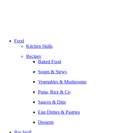
Skip
to
content
Food
Kitchen Skills
Recipes
Baked Food
Soups & Stews
Vegetables & Mushrooms
Pasta, Rice & Co
Sauces & Dips
Egg Dishes & Pastries
Desserts
Bar Stuff