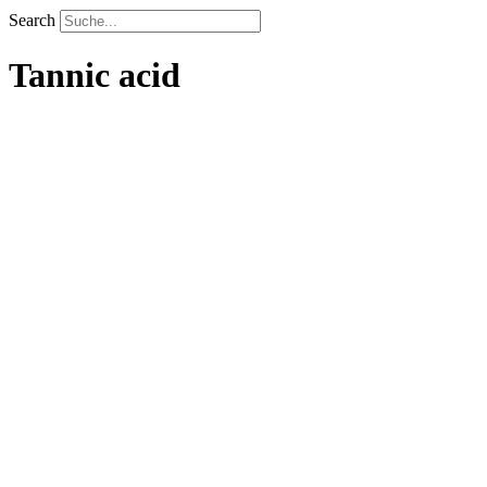
Search
Tannic acid