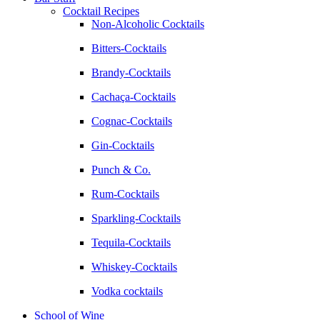
Cocktail Recipes
Non-Alcoholic Cocktails
Bitters-Cocktails
Brandy-Cocktails
Cachaça-Cocktails
Cognac-Cocktails
Gin-Cocktails
Punch & Co.
Rum-Cocktails
Sparkling-Cocktails
Tequila-Cocktails
Whiskey-Cocktails
Vodka cocktails
School of Wine