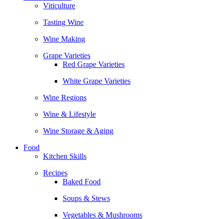
Viticulture
Tasting Wine
Wine Making
Grape Varieties
Red Grape Varieties
White Grape Varieties
Wine Regions
Wine & Lifestyle
Wine Storage & Aging
Food
Kitchen Skills
Recipes
Baked Food
Soups & Stews
Vegetables & Mushrooms