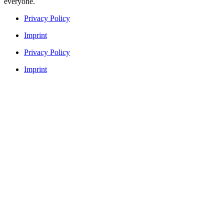
everyone.
Privacy Policy
Imprint
Privacy Policy
Imprint