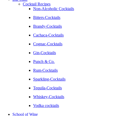
Cocktail Recipes
Non-Alcoholic Cocktails
Bitters-Cocktails
Brandy-Cocktails
Cachaça-Cocktails
Cognac-Cocktails
Gin-Cocktails
Punch & Co.
Rum-Cocktails
Sparkling-Cocktails
Tequila-Cocktails
Whiskey-Cocktails
Vodka cocktails
School of Wine