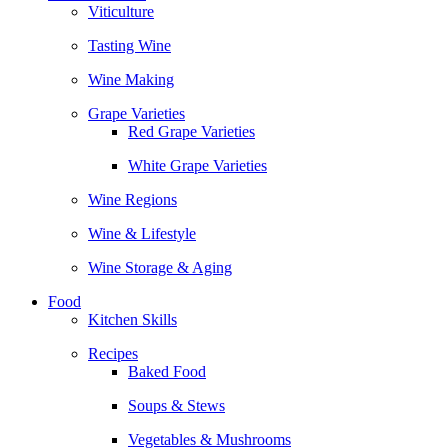
Viticulture
Tasting Wine
Wine Making
Grape Varieties
Red Grape Varieties
White Grape Varieties
Wine Regions
Wine & Lifestyle
Wine Storage & Aging
Food
Kitchen Skills
Recipes
Baked Food
Soups & Stews
Vegetables & Mushrooms