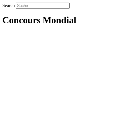
Search
Concours Mondial