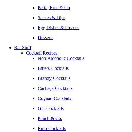
Pasta, Rice & Co
Sauces & Dips
Egg Dishes & Pastries
Desserts
Bar Stuff
Cocktail Recipes
Non-Alcoholic Cocktails
Bitters-Cocktails
Brandy-Cocktails
Cachaça-Cocktails
Cognac-Cocktails
Gin-Cocktails
Punch & Co.
Rum-Cocktails