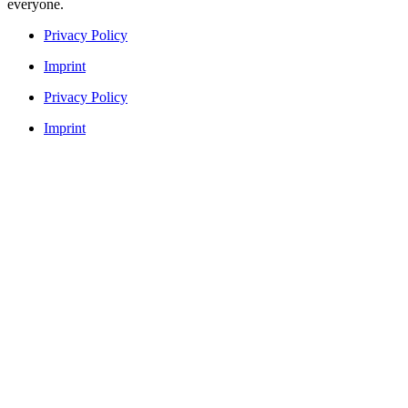
everyone.
Privacy Policy
Imprint
Privacy Policy
Imprint