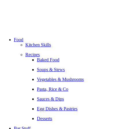
Skip
to
content
Food
Kitchen Skills
Recipes
Baked Food
Soups & Stews
Vegetables & Mushrooms
Pasta, Rice & Co
Sauces & Dips
Egg Dishes & Pastries
Desserts
Bar Stuff