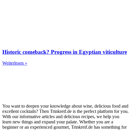
Historic comeback? Progress in Egyptian viticulture
Weiterlesen »
You want to deepen your knowledge about wine, delicious food and
excellent cocktails? Then Trinkreif.de is the perfect platform for you.
With our informative articles and delicious recipes, we help you
learn new things and expand your palate. Whether you are a
beginner or an experienced gourmet, Trinkreif.de has something for