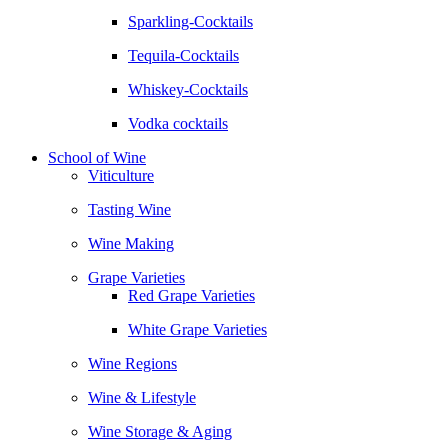
Sparkling-Cocktails
Tequila-Cocktails
Whiskey-Cocktails
Vodka cocktails
School of Wine
Viticulture
Tasting Wine
Wine Making
Grape Varieties
Red Grape Varieties
White Grape Varieties
Wine Regions
Wine & Lifestyle
Wine Storage & Aging