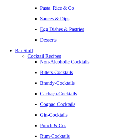
Pasta, Rice & Co
Sauces & Dips
Egg Dishes & Pastries
Desserts
Bar Stuff
Cocktail Recipes
Non-Alcoholic Cocktails
Bitters-Cocktails
Brandy-Cocktails
Cachaça-Cocktails
Cognac-Cocktails
Gin-Cocktails
Punch & Co.
Rum-Cocktails