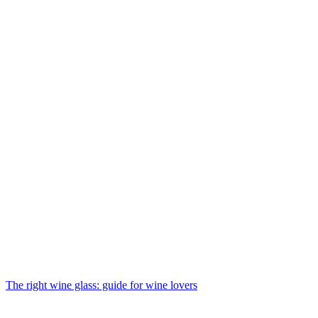
The right wine glass: guide for wine lovers