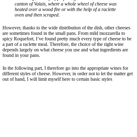
canton of Valais, where a whole wheel of cheese was
heated over a wood fire or with the help of a raclette
oven and then scraped
.
However, thanks to the wide distribution of the dish, other cheeses
are sometimes found in the small pans. From mild mozzarella to
spicy Roquefort, I’ve found pretty much every type of cheese to be
a part of a raclette meal. Therefore, the choice of the right wine
depends largely on what cheese you use and what ingredients are
found in your pans.
In the following part, I therefore go into the appropriate wines for
different styles of cheese. However, in order not to let the matter get
out of hand, I will limit myself here to certain basic styles