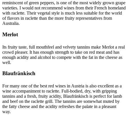
reminiscent of green peppers, is one of the most widely grown grape
varieties. I would not recommend wines from their French homeland
with raclette. Their vegetal style is much less suitable for the world
of flavors in raclette than the more fruity representatives from
Australia.
Merlot
Its fruity taste, full mouthfeel and velvety tannins make Merlot a real
crowd pleaser. It has enough strength to take on red meat and has
enough acidity and alcohol to compete with the fat in the cheese as
well.
Blaufränkisch
For many one of the best red wines in Austria is also excellent as a
wine accompaniment to raclette. Full-bodied, dry, with gripping
tannins and a fresh, fruity acidity, Blaufränkisch is perfect for lamb
and beef on the raclette grill. The tannins are somewhat muted by
the fatty cheese and the acidity refreshes the palate in a pleasant
way.