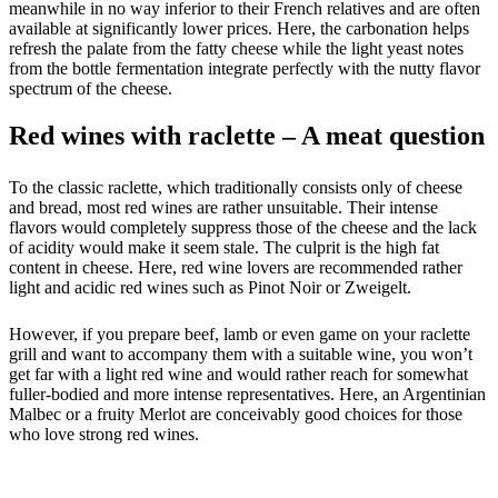
meanwhile in no way inferior to their French relatives and are often
available at significantly lower prices. Here, the carbonation helps
refresh the palate from the fatty cheese while the light yeast notes
from the bottle fermentation integrate perfectly with the nutty flavor
spectrum of the cheese.
Red wines with raclette – A meat question
To the classic raclette, which traditionally consists only of cheese
and bread, most red wines are rather unsuitable. Their intense
flavors would completely suppress those of the cheese and the lack
of acidity would make it seem stale. The culprit is the high fat
content in cheese. Here, red wine lovers are recommended rather
light and acidic red wines such as Pinot Noir or Zweigelt.
However, if you prepare beef, lamb or even game on your raclette
grill and want to accompany them with a suitable wine, you won’t
get far with a light red wine and would rather reach for somewhat
fuller-bodied and more intense representatives. Here, an Argentinian
Malbec or a fruity Merlot are conceivably good choices for those
who love strong red wines.