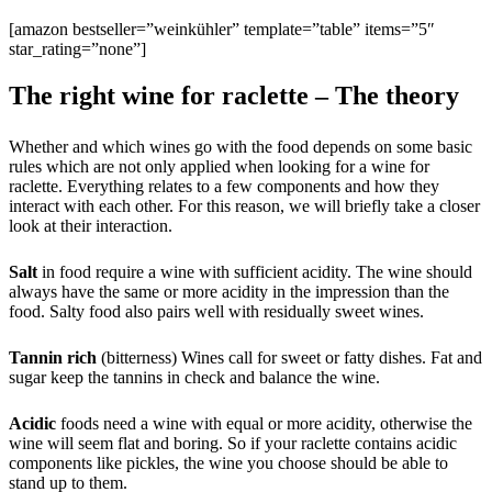
[amazon bestseller=”weinkühler” template=”table” items=”5″
star_rating=”none”]
The right wine for raclette – The theory
Whether and which wines go with the food depends on some basic
rules which are not only applied when looking for a wine for
raclette. Everything relates to a few components and how they
interact with each other. For this reason, we will briefly take a closer
look at their interaction.
Salt
in food require a wine with sufficient acidity. The wine should
always have the same or more acidity in the impression than the
food. Salty food also pairs well with residually sweet wines.
Tannin rich
(bitterness) Wines call for sweet or fatty dishes. Fat and
sugar keep the tannins in check and balance the wine.
Acidic
foods need a wine with equal or more acidity, otherwise the
wine will seem flat and boring. So if your raclette contains acidic
components like pickles, the wine you choose should be able to
stand up to them.