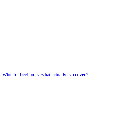
Wine for beginners: what actually is a cuvée?