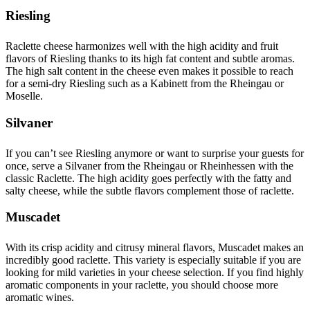
Riesling
Raclette cheese harmonizes well with the high acidity and fruit
flavors of Riesling thanks to its high fat content and subtle aromas.
The high salt content in the cheese even makes it possible to reach
for a semi-dry Riesling such as a Kabinett from the Rheingau or
Moselle.
Silvaner
If you can’t see Riesling anymore or want to surprise your guests for
once, serve a Silvaner from the Rheingau or Rheinhessen with the
classic Raclette. The high acidity goes perfectly with the fatty and
salty cheese, while the subtle flavors complement those of raclette.
Muscadet
With its crisp acidity and citrusy mineral flavors, Muscadet makes an
incredibly good raclette. This variety is especially suitable if you are
looking for mild varieties in your cheese selection. If you find highly
aromatic components in your raclette, you should choose more
aromatic wines.