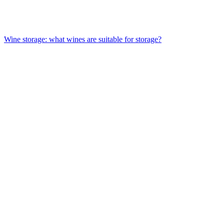
Wine storage: what wines are suitable for storage?