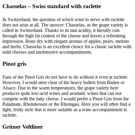
Chasselas – Swiss standard with raclette
In Switzerland, the question of which wine to serve with raclette
does not arise at all. The answer: Chasselas, as the grape variety is
called in Switzerland. Thanks to its taut acidity, it literally cuts
through the high fat content of the cheese and leaves a refreshing
impression. Bone dry with elegant aromas of apples, pears, melons
and herbs, Chasselas is an excellent choice for a classic raclette with
mild cheeses and unobtrusive accompaniments.
Pinot gris
Fans of the Pinot Gris do not have to do without it even at raclette.
However, I would steer clear of the heavy bullets from Baden or
Alsace. Due to the warm temperatures, the grape variety here
produces quite low-acid wines and aromatic wines that can not
compete with the fatty cheese. I would prefer a Pinot Gris from the
Palatinate, Rheinhessen or the Rheingau. Here you will often find a
light, fruity style that is more suitable as a wine accompaniment to
raclette.
Grüner Veltliner