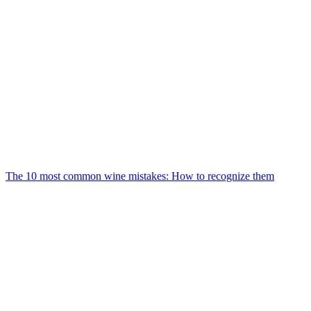
The 10 most common wine mistakes: How to recognize them