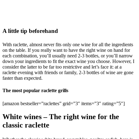
A little tip beforehand
With raclette, almost never fits only one wine for all the ingredients
on the table. If you really want to have the right wine on hand for
each combination, you’ll usually need 2-3 bottles, or you’ll narrow
down your ingredients to fit the exact wine you choose. However, I
consider the latter to be far too restrictive and let’s face it: at a
raclette evening with friends or family, 2-3 bottles of wine are gone
faster than expected.
The most popular raclette grills
[amazon bestseller=”raclettes” grid=”3″ items=”3″ rating=”5″]
White wines – The right wine for the
classic raclette