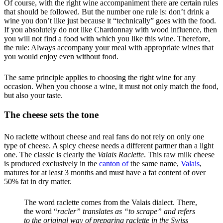
Of course, with the right wine accompaniment there are certain rules
that should be followed. But the number one rule is: don’t drink a
wine you don’t like just because it “technically” goes with the food.
If you absolutely do not like Chardonnay with wood influence, then
you will not find a food with which you like this wine. Therefore,
the rule: Always accompany your meal with appropriate wines that
you would enjoy even without food.
The same principle applies to choosing the right wine for any
occasion. When you choose a wine, it must not only match the food,
but also your taste.
The cheese sets the tone
No raclette without cheese and real fans do not rely on only one
type of cheese. A spicy cheese needs a different partner than a light
one. The classic is clearly the
Valais Raclette
. This raw milk cheese
is produced exclusively in the
canton of
the same name,
Valais
,
matures for at least 3 months and must have a fat content of over
50% fat in dry matter.
The word raclette comes from the Valais dialect. There,
the word “
racler” translates as “to scrape” and refers
to the original way of preparing raclette in the Swiss