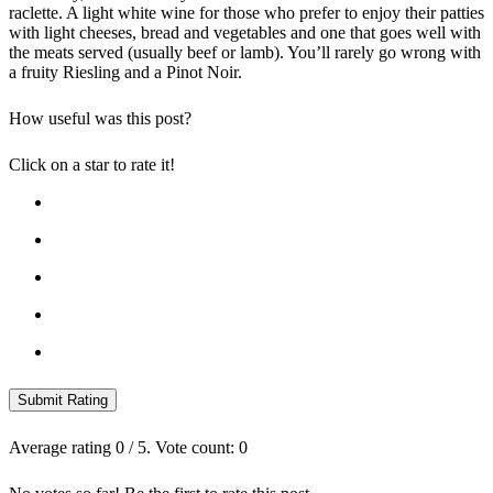
raclette. A light white wine for those who prefer to enjoy their patties
with light cheeses, bread and vegetables and one that goes well with
the meats served (usually beef or lamb). You’ll rarely go wrong with
a fruity Riesling and a Pinot Noir.
How useful was this post?
Click on a star to rate it!
Submit Rating
Average rating
0
/ 5. Vote count:
0