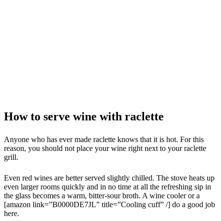
How to serve wine with raclette
Anyone who has ever made raclette knows that it is hot. For this
reason, you should not place your wine right next to your raclette
grill.
Even red wines are better served slightly chilled. The stove heats up
even larger rooms quickly and in no time at all the refreshing sip in
the glass becomes a warm, bitter-sour broth. A wine cooler or a
[amazon link=”B0000DE7JL” title=”Cooling cuff” /] do a good job
here.