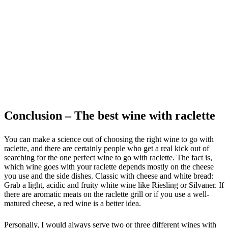
Conclusion – The best wine with raclette
You can make a science out of choosing the right wine to go with
raclette, and there are certainly people who get a real kick out of
searching for the one perfect wine to go with raclette. The fact is,
which wine goes with your raclette depends mostly on the cheese
you use and the side dishes. Classic with cheese and white bread:
Grab a light, acidic and fruity white wine like Riesling or Silvaner. If
there are aromatic meats on the raclette grill or if you use a well-
matured cheese, a red wine is a better idea.
Personally, I would always serve two or three different wines with