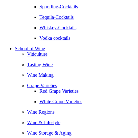
Sparkling-Cocktails
Tequila-Cocktails
Whiskey-Cocktails
Vodka cocktails
School of Wine
Viticulture
Tasting Wine
Wine Making
Grape Varieties
Red Grape Varieties
White Grape Varieties
Wine Regions
Wine & Lifestyle
Wine Storage & Aging