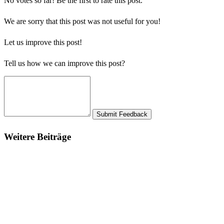
No votes so far! Be the first to rate this post.
We are sorry that this post was not useful for you!
Let us improve this post!
Tell us how we can improve this post?
Submit Feedback
Weitere Beiträge