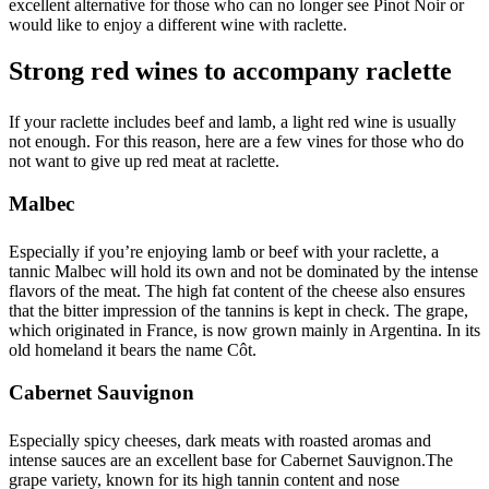
excellent alternative for those who can no longer see Pinot Noir or
would like to enjoy a different wine with raclette.
Strong red wines to accompany raclette
If your raclette includes beef and lamb, a light red wine is usually
not enough. For this reason, here are a few vines for those who do
not want to give up red meat at raclette.
Malbec
Especially if you’re enjoying lamb or beef with your raclette, a
tannic Malbec will hold its own and not be dominated by the intense
flavors of the meat. The high fat content of the cheese also ensures
that the bitter impression of the tannins is kept in check. The grape,
which originated in France, is now grown mainly in Argentina. In its
old homeland it bears the name Côt.
Cabernet Sauvignon
Especially spicy cheeses, dark meats with roasted aromas and
intense sauces are an excellent base for Cabernet Sauvignon.The
grape variety, known for its high tannin content and nose