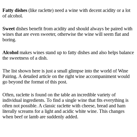
Fatty dishes
(like raclette) need a wine with decent acidity or a lot
of alcohol.
Sweet
dishes benefit from acidity and should always be paired with
wines that are even sweeter, otherwise the wine will seem flat and
boring.
Alcohol
makes wines stand up to fatty dishes and also helps balance
the sweetness of a dish.
The list shown here is just a small glimpse into the world of Wine
Pairing. A detailed article on the right wine accompaniment would
go beyond the format of this post.
Often, raclette is found on the table an incredible variety of
individual ingredients. To find a single wine that fits everything is
often not possible. A classic raclette with cheese, bread and ham
literally screams for a light and acidic white wine. This changes
when beef or lamb are suddenly added.