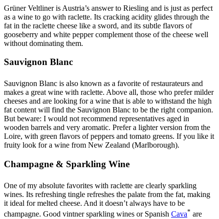
Grüner Veltliner is Austria’s answer to Riesling and is just as perfect
as a wine to go with raclette. Its cracking acidity glides through the
fat in the raclette cheese like a sword, and its subtle flavors of
gooseberry and white pepper complement those of the cheese well
without dominating them.
Sauvignon Blanc
Sauvignon Blanc is also known as a favorite of restaurateurs and
makes a great wine with raclette. Above all, those who prefer milder
cheeses and are looking for a wine that is able to withstand the high
fat content will find the Sauvignon Blanc to be the right companion.
But beware: I would not recommend representatives aged in
wooden barrels and very aromatic. Prefer a lighter version from the
Loire, with green flavors of peppers and tomato greens. If you like it
fruity look for a wine from New Zealand (Marlborough).
Champagne & Sparkling Wine
One of my absolute favorites with raclette are clearly sparkling
wines. Its refreshing tingle refreshes the palate from the fat, making
it ideal for melted cheese. And it doesn’t always have to be
*
champagne. Good vintner sparkling wines or Spanish
Cava
are