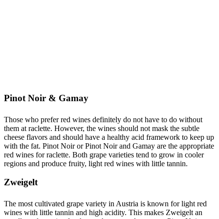
Pinot Noir & Gamay
Those who prefer red wines definitely do not have to do without
them at raclette. However, the wines should not mask the subtle
cheese flavors and should have a healthy acid framework to keep up
with the fat. Pinot Noir or Pinot Noir and Gamay are the appropriate
red wines for raclette. Both grape varieties tend to grow in cooler
regions and produce fruity, light red wines with little tannin.
Zweigelt
The most cultivated grape variety in Austria is known for light red
wines with little tannin and high acidity. This makes Zweigelt an