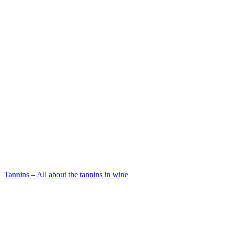
Tannins – All about the tannins in wine