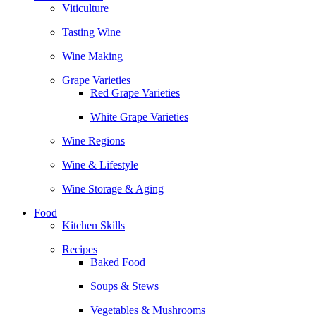
Viticulture
Tasting Wine
Wine Making
Grape Varieties
Red Grape Varieties
White Grape Varieties
Wine Regions
Wine & Lifestyle
Wine Storage & Aging
Food
Kitchen Skills
Recipes
Baked Food
Soups & Stews
Vegetables & Mushrooms