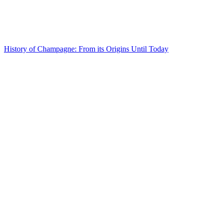
History of Champagne: From its Origins Until Today