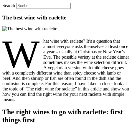
Search
The best wine with raclette
W
hat wine with raclette? It’s a question that
almost everyone asks themselves at least once
a year – usually at Christmas or New Year’s
Eve. The possible variety at the raclette dinner
sometimes makes the wine selection difficult.
A vegetarian version with mild cheese goes
with a completely different wine than spicy cheese with lamb or
beef. And then shrimp or fish are often found in the dish and the
confusion is complete. For this reason, I have taken a closer look at
the topic of “The right wine for raclette” in this article and show you
how you can find the right wine for your next raclette with simple
means.
The right wines to go with raclette: first
things first