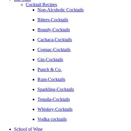
Cocktail Recipes
Non-Alcoholic Cocktails
Bitters-Cocktails
Brandy-Cocktails
Cachaça-Cocktails
Cognac-Cocktails
Gin-Cocktails
Punch & Co.
Rum-Cocktails
Sparkling-Cocktails
Tequila-Cocktails
Whiskey-Cocktails
Vodka cocktails
School of Wine