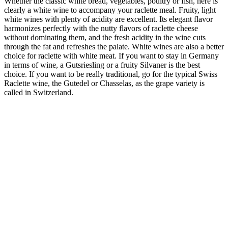
Whether the classic white bread, vegetables, poultry or fish, here is
clearly a white wine to accompany your raclette meal. Fruity, light
white wines with plenty of acidity are excellent. Its elegant flavor
harmonizes perfectly with the nutty flavors of raclette cheese
without dominating them, and the fresh acidity in the wine cuts
through the fat and refreshes the palate. White wines are also a better
choice for raclette with white meat. If you want to stay in Germany
in terms of wine, a Gutsriesling or a fruity Silvaner is the best
choice. If you want to be really traditional, go for the typical Swiss
Raclette wine, the Gutedel or Chasselas, as the grape variety is
called in Switzerland.