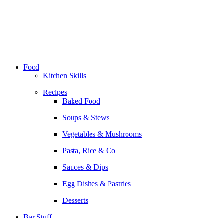
Skip
to
content
Food
Kitchen Skills
Recipes
Baked Food
Soups & Stews
Vegetables & Mushrooms
Pasta, Rice & Co
Sauces & Dips
Egg Dishes & Pastries
Desserts
Bar Stuff