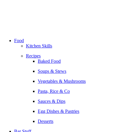
Skip
to
content
Food
Kitchen Skills
Recipes
Baked Food
Soups & Stews
Vegetables & Mushrooms
Pasta, Rice & Co
Sauces & Dips
Egg Dishes & Pastries
Desserts
Bar Stuff