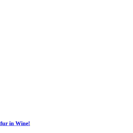
fur in Wine!