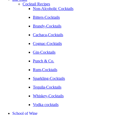
Cocktail Recipes
Non-Alcoholic Cocktails
Bitters-Cocktails
Brandy-Cocktails
Cachaça-Cocktails
Cognac-Cocktails
Gin-Cocktails
Punch & Co.
Rum-Cocktails
Sparkling-Cocktails
Tequila-Cocktails
Whiskey-Cocktails
Vodka cocktails
School of Wine