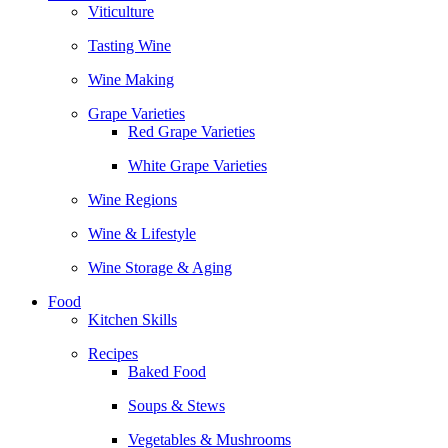
Viticulture
Tasting Wine
Wine Making
Grape Varieties
Red Grape Varieties
White Grape Varieties
Wine Regions
Wine & Lifestyle
Wine Storage & Aging
Food
Kitchen Skills
Recipes
Baked Food
Soups & Stews
Vegetables & Mushrooms