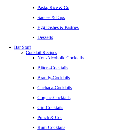
Pasta, Rice & Co
Sauces & Dips
Egg Dishes & Pastries
Desserts
Bar Stuff
Cocktail Recipes
Non-Alcoholic Cocktails
Bitters-Cocktails
Brandy-Cocktails
Cachaça-Cocktails
Cognac-Cocktails
Gin-Cocktails
Punch & Co.
Rum-Cocktails