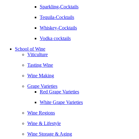
Sparkling-Cocktails
Tequila-Cocktails
Whiskey-Cocktails
Vodka cocktails
School of Wine
Viticulture
Tasting Wine
Wine Making
Grape Varieties
Red Grape Varieties
White Grape Varieties
Wine Regions
Wine & Lifestyle
Wine Storage & Aging