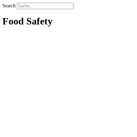
Search
Food Safety