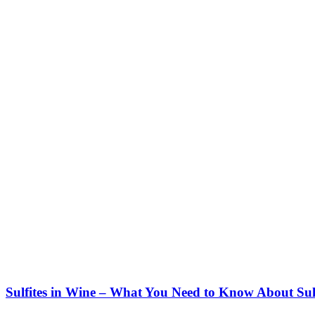
Sulfites in Wine – What You Need to Know About Sul